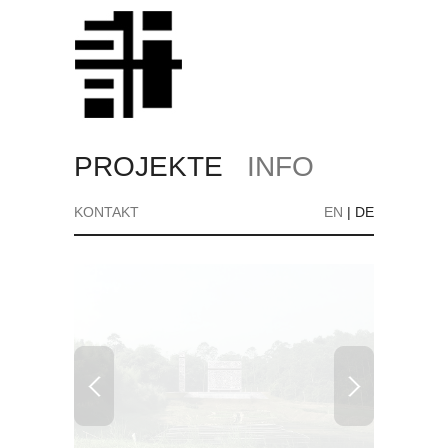
PROJEKTE
INFO
KONTAKT
EN
|
DE