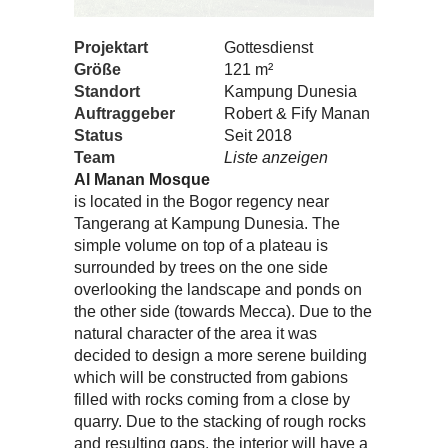
Projektart
Gottesdienst
Größe
121 m²
Standort
Kampung Dunesia
Auftraggeber
Robert & Fify Manan
Status
Seit 2018
Team
Liste anzeigen
Al Manan Mosque
is located in the Bogor regency near
Tangerang at Kampung Dunesia. The
simple volume on top of a plateau is
surrounded by trees on the one side
overlooking the landscape and ponds on
the other side (towards Mecca). Due to the
natural character of the area it was
decided to design a more serene building
which will be constructed from gabions
filled with rocks coming from a close by
quarry. Due to the stacking of rough rocks
and resulting gaps, the interior will have a